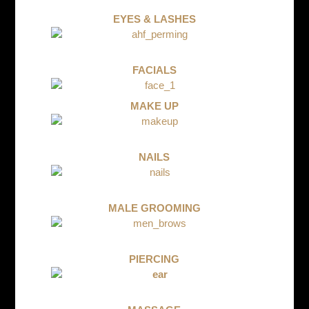
EYES & LASHES
FACIALS
MAKE UP
NAILS
MALE GROOMING
PIERCING