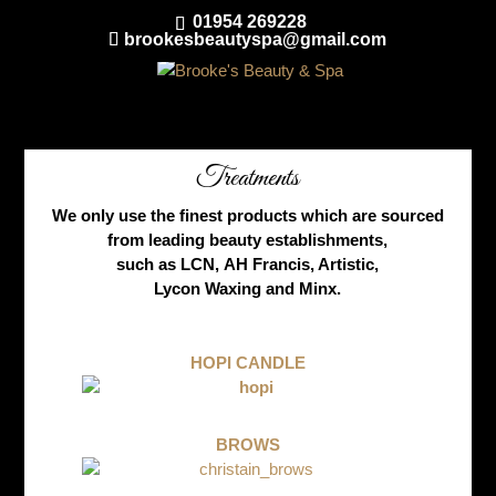
01954 269228
brookesbeautyspa@gmail.com
Treatments
We only use the finest products which are sourced
from leading beauty establishments,
such as LCN, AH Francis, Artistic,
Lycon Waxing and Minx.
HOPI CANDLE
BROWS