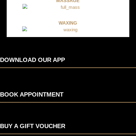
MASSAGE
WAXING
DOWNLOAD OUR APP
BOOK APPOINTMENT
BUY A GIFT VOUCHER