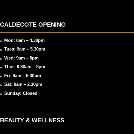
CALDECOTE OPENING
Mon: 8am – 4.30pm
Tues: 9am – 5.30pm
Wed: 9am – 8pm
Thur: 8.30am – 8pm
Fri: 9am – 5.30pm
Sat: 9am – 2.30pm
Sunday: Closed
BEAUTY & WELLNESS