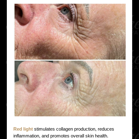
Red light
stimulates collagen production, reduces
inflammation, and promotes overall skin health.