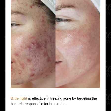
Blue light
is effective in treating acne by targeting the
bacteria responsible for breakouts.