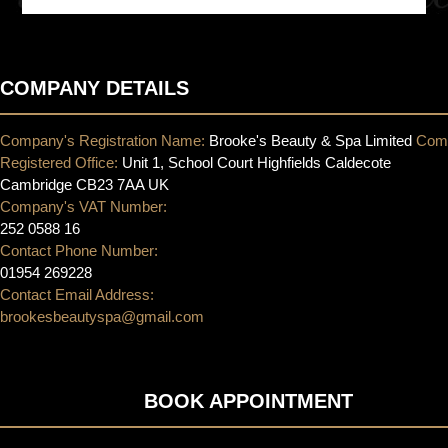
COMPANY DETAILS
Company's Registration Name:
Brooke's Beauty & Spa Limited
Com
Registered Office:
Unit 1, School Court Highfields Caldecote
Cambridge CB23 7AA UK
Company's VAT Number:
252 0588 16
Contact Phone Number:
01954 269228
Contact Email Address:
brookesbeautyspa@gmail.com
BOOK APPOINTMENT