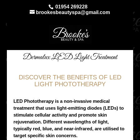
01954 269228
brookesbeautyspa@gmail.com
Dermalux LED Light Treatment
DISCOVER THE BENEFITS OF LED
LIGHT PHOTOTHERAPY
LED Phototherapy is a non-invasive medical
treatment that uses light-emitting diodes (LEDs) to
stimulate cellular activity and promote skin
rejuvenation. Different wavelengths of light,
typically red, blue, and near-infrared, are utilised to
target specific skin concerns.