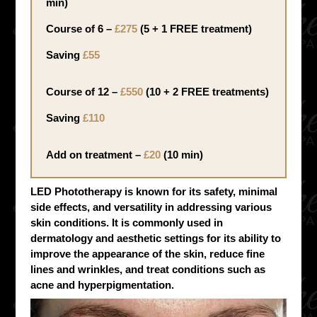
min)
Course of 6 –
£275
(5 + 1 FREE treatment)
Saving
£55
Course of 12 –
£550
(10 + 2 FREE treatments)
Saving
£110
Add on treatment –
£20
(10 min)
LED Phototherapy is known for its safety, minimal
side effects, and versatility in addressing various
skin conditions. It is commonly used in
dermatology and aesthetic settings for its ability to
improve the appearance of the skin, reduce fine
lines and wrinkles, and treat conditions such as
acne and hyperpigmentation.