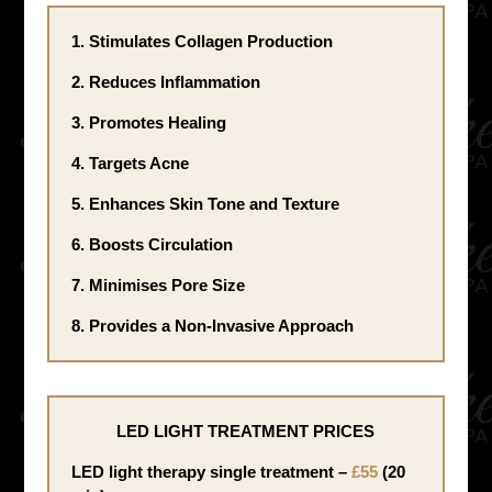
1. Stimulates Collagen Production
2. Reduces Inflammation
3. Promotes Healing
4. Targets Acne
5. Enhances Skin Tone and Texture
6. Boosts Circulation
7. Minimises Pore Size
8. Provides a Non-Invasive Approach
LED LIGHT TREATMENT PRICES
LED light therapy single treatment –
£55
(20