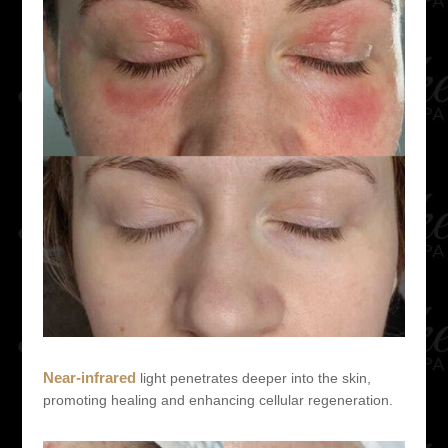
Near-infrared
light penetrates deeper into the skin,
promoting healing and enhancing cellular regeneration.