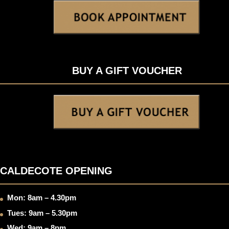
BUY A GIFT VOUCHER
CALDECOTE OPENING
Mon: 8am – 4.30pm
Tues: 9am – 5.30pm
Wed: 9am – 8pm