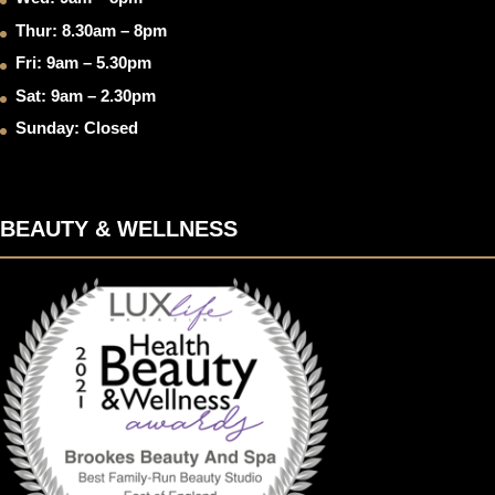
Thur: 8.30am – 8pm
Fri: 9am – 5.30pm
Sat: 9am – 2.30pm
Sunday: Closed
BEAUTY & WELLNESS