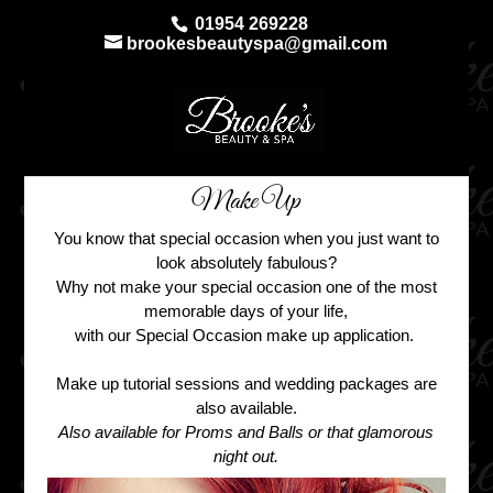
01954 269228
brookesbeautyspa@gmail.com
Make Up
You know that special occasion when you just want to
look absolutely fabulous?
Why not make your special occasion one of the most
memorable days of your life,
with our Special Occasion make up application.
Make up tutorial sessions and wedding packages are
also available.
Also available for Proms and Balls or that glamorous
night out.