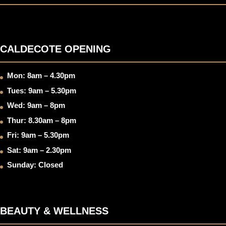
CALDECOTE OPENING
Mon: 8am – 4.30pm
Tues: 9am – 5.30pm
Wed: 9am – 8pm
Thur: 8.30am – 8pm
Fri: 9am – 5.30pm
Sat: 9am – 2.30pm
Sunday: Closed
BEAUTY & WELLNESS