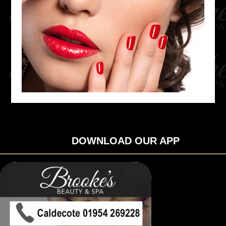
DOWNLOAD OUR APP