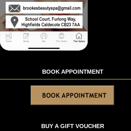
BOOK APPOINTMENT
BUY A GIFT VOUCHER