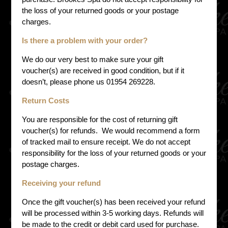
the loss of your returned goods or your postage
charges.
Is there a problem with your order?
We do our very best to make sure your gift
voucher(s) are received in good condition, but if it
doesn’t, please phone us 01954 269228.
Return Costs
You are responsible for the cost of returning gift
voucher(s) for refunds. We would recommend a form
of tracked mail to ensure receipt. We do not accept
responsibility for the loss of your returned goods or your
postage charges.
Receiving your refund
Once the gift voucher(s) has been received your refund
will be processed within 3-5 working days. Refunds will
be made to the credit or debit card used for purchase.