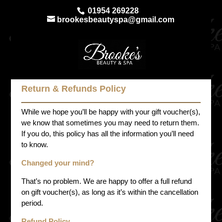
01954 269228
brookesbeautyspa@gmail.com
Return & Refunds Policy
While we hope you’ll be happy with your gift voucher(s),
we know that sometimes you may need to return them.
If you do, this policy has all the information you’ll need
to know.
Changed your mind?
That’s no problem. We are happy to offer a full refund
on gift voucher(s), as long as it’s within the cancellation
period.
Refund Policy