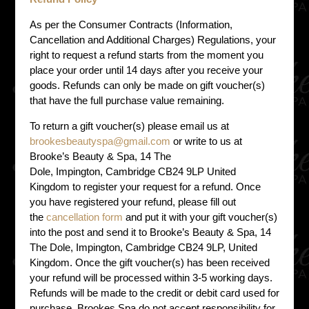
As per the Consumer Contracts (Information,
Cancellation and Additional Charges) Regulations, your
right to request a refund starts from the moment you
place your order until 14 days after you receive your
goods. Refunds can only be made on gift voucher(s)
that have the full purchase value remaining.
To return a gift voucher(s) please email us at
brookesbeautyspa@gmail.com
or write to us at
Brooke’s Beauty & Spa, 14 The
Dole, Impington, Cambridge CB24 9LP United
Kingdom to register your request for a refund. Once
you have registered your refund, please fill out
the
cancellation form
and put it with your gift voucher(s)
into the post and send it to Brooke’s Beauty & Spa, 14
The Dole, Impington, Cambridge CB24 9LP, United
Kingdom. Once the gift voucher(s) has been received
your refund will be processed within 3-5 working days.
Refunds will be made to the credit or debit card used for
purchase. Brookes Spa do not accept responsibility for