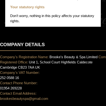
Your statutory rights
Don’t worry, nothing in this policy affects your statutory
rights.
COMPANY DETAILS
Company's Registration Name:
Brooke's Beauty & Spa Limited
Com
Registered Office:
Unit 1, School Court Highfields Caldecote
Cambridge CB23 7AA UK
Company's VAT Number:
252 0588 16
Contact Phone Number:
01954 269228
Contact Email Address:
brookesbeautyspa@gmail.com