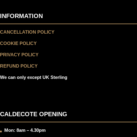
INFORMATION
CANCELLATION POLICY
COOKIE POLICY
PRIVACY POLICY
REFUND POLICY
We can only except UK Sterling
CALDECOTE OPENING
Mon: 8am – 4.30pm