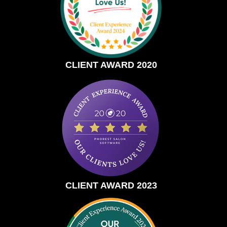
CLIENT AWARD 2020
CLIENT AWARD 2023