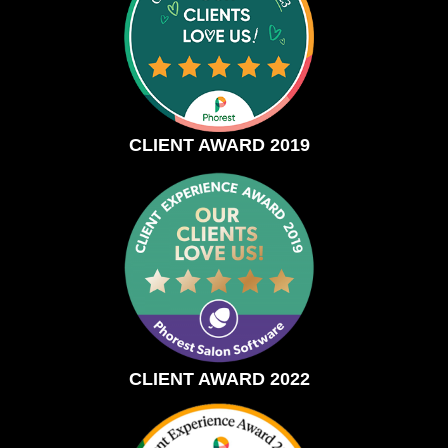
CLIENT AWARD 2019
CLIENT AWARD 2022