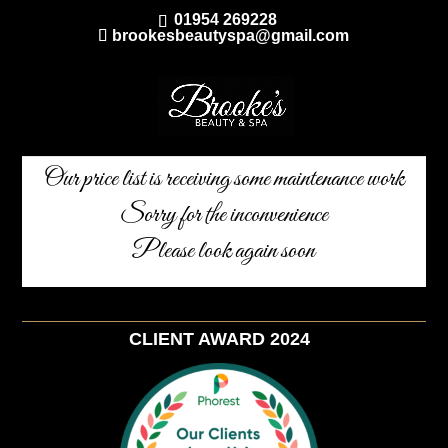
01954 269228
brookesbeautyspa@gmail.com
Our price list is receiving some maintenance work
Sorry for the inconvenience
Please look again soon
CLIENT AWARD 2024