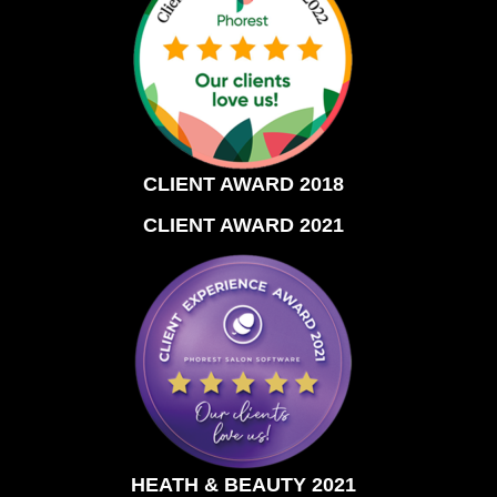
CLIENT AWARD 2018
CLIENT AWARD 2021
HEATH & BEAUTY 2021