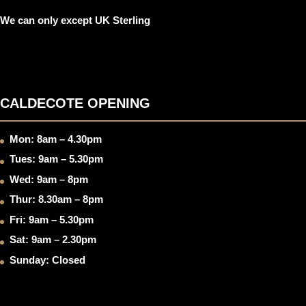
We can only except UK Sterling
CALDECOTE OPENING
Mon: 8am – 4.30pm
Tues: 9am – 5.30pm
Wed: 9am – 8pm
Thur: 8.30am – 8pm
Fri: 9am – 5.30pm
Sat: 9am – 2.30pm
Sunday: Closed