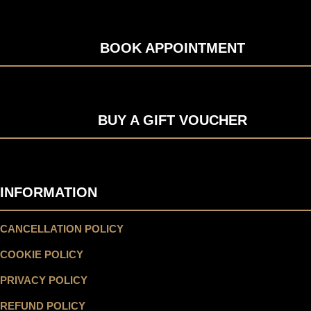
BOOK APPOINTMENT
BUY A GIFT VOUCHER
INFORMATION
CANCELLATION POLICY
COOKIE POLICY
PRIVACY POLICY
REFUND POLICY