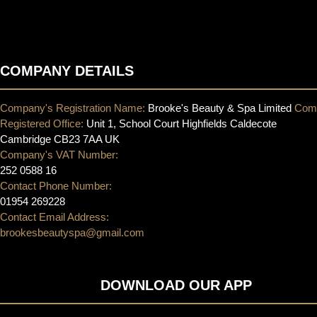
COMPANY DETAILS
Company's Registration Name:
Brooke's Beauty & Spa Limited
Com
Registered Office:
Unit 1, School Court Highfields Caldecote
Cambridge CB23 7AA UK
Company's VAT Number:
252 0588 16
Contact Phone Number:
01954 269228
Contact Email Address:
brookesbeautyspa@gmail.com
DOWNLOAD OUR APP