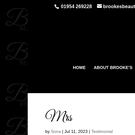
01954 269228
brookesbeau
HOME
ABOUT BROOKE’S
Mrs
by
Sona
|
Jul 11, 2023
|
Testimonial