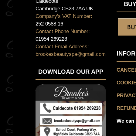
Caldecote
BUY
Cambridge CB23 7AA UK
Company's VAT Number:
252 0588 16
Contact Phone Number:
01954 269228
Contact Email Address:
INFOR
brookesbeautyspa@gmail.com
CANCEL
DOWNLOAD OUR APP
COOKIE
PRIVAC
REFUND
We can 