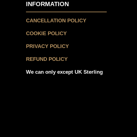
INFORMATION
CANCELLATION POLICY
COOKIE POLICY
PRIVACY POLICY
REFUND POLICY
We can only except UK Sterling