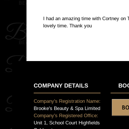
I had an amazing time with Cortney on Th
lovely time. Thank you
COMPANY DETAILS
BO
Company's Registration Name:
Brooke's Beauty & Spa Limited
Company's Registered Office:
Unit 1, School Court Highfields