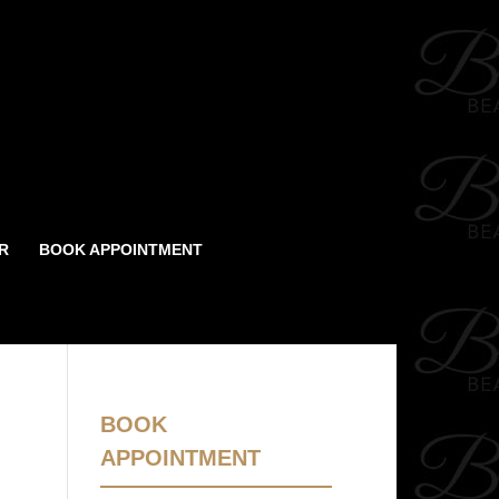
R
BOOK APPOINTMENT
BOOK
APPOINTMENT