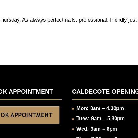
ursday. As always perfect nails, professional, friendly just
OK APPOINTMENT
CALDECOTE OPENIN
Mon: 8am – 4.30pm
Tues: 9am – 5.30pm
Wed: 9am – 8pm