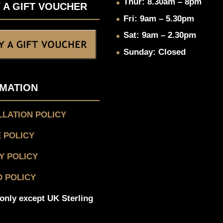
Thur: 8.30am – 8pm
 A GIFT VOUCHER
Fri: 9am – 5.30pm
Sat: 9am – 2.30pm
Sunday: Closed
MATION
LATION POLICY
 POLICY
Y POLICY
 POLICY
only except UK Sterling