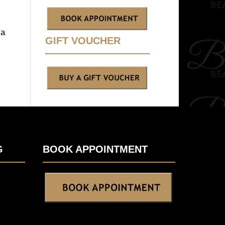
 a
GIFT VOUCHER
G
BOOK APPOINTMENT