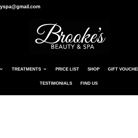
tyspa@gmail.com
TREATMENTS
PRICE LIST
SHOP
GIFT VOUCHE
TESTIMONIALS
FIND US