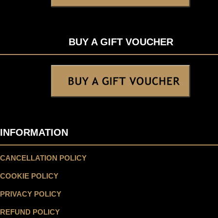
BUY A GIFT VOUCHER
INFORMATION
CANCELLATION POLICY
COOKIE POLICY
PRIVACY POLICY
REFUND POLICY