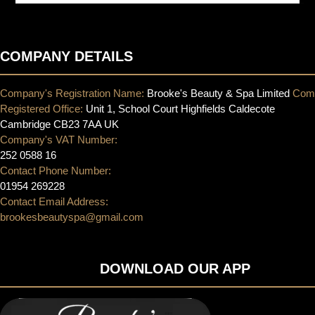
COMPANY DETAILS
Company's Registration Name:
Brooke's Beauty & Spa Limited
Com
Registered Office:
Unit 1, School Court Highfields Caldecote
Cambridge CB23 7AA UK
Company's VAT Number:
252 0588 16
Contact Phone Number:
01954 269228
Contact Email Address:
brookesbeautyspa@gmail.com
DOWNLOAD OUR APP