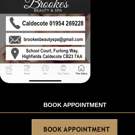
BOOK APPOINTMENT