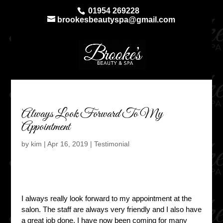
01954 269228
brookesbeautyspa@gmail.com
Always Look Forward To My
Appointment
by
kim
|
Apr 16, 2019
|
Testimonial
I always really look forward to my appointment at the
salon. The staff are always very friendly and I also have
a great job done. I have now been coming for many