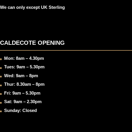
We can only except UK Sterling
CALDECOTE OPENING
Mon: 8am – 4.30pm
Tues: 9am – 5.30pm
Wed: 9am – 8pm
Thur: 8.30am – 8pm
Fri: 9am – 5.30pm
Sat: 9am – 2.30pm
Sunday: Closed