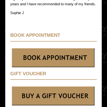
years and I have recommended to many of my friends.
Sophie J
BOOK APPOINTMENT
GIFT VOUCHER