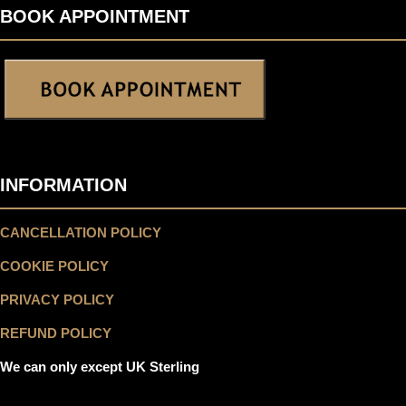
BOOK APPOINTMENT
INFORMATION
CANCELLATION POLICY
COOKIE POLICY
PRIVACY POLICY
REFUND POLICY
We can only except UK Sterling