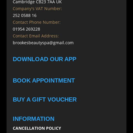
Cambridge CB23 7AA UK
Company's VAT Number:
252 0588 16
Contact Phone Number:
01954 269228
Contact Email Address:
brookesbeautyspa@gmail.com
DOWNLOAD OUR APP
BOOK APPOINTMENT
BUY A GIFT VOUCHER
INFORMATION
CANCELLATION POLICY