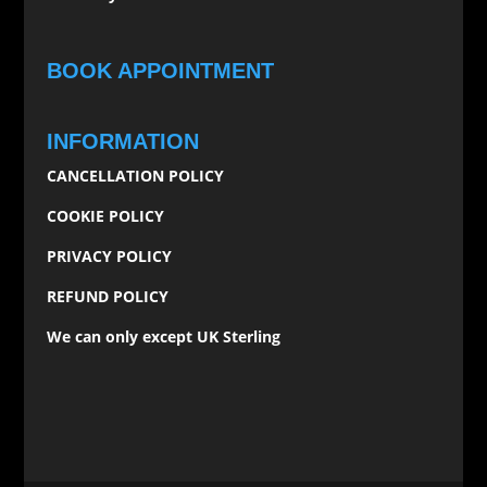
BOOK APPOINTMENT
INFORMATION
CANCELLATION POLICY
COOKIE POLICY
PRIVACY POLICY
REFUND POLICY
We can only except UK Sterling