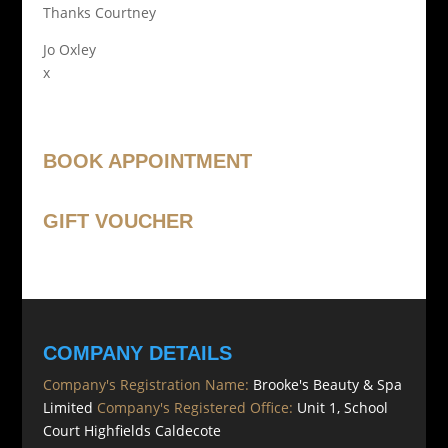
Thanks Courtney
Jo Oxley
x
BOOK APPOINTMENT
GIFT VOUCHER
COMPANY DETAILS
Company's Registration Name:
Brooke's Beauty & Spa
Limited
Company's Registered Office:
Unit 1, School
Court Highfields Caldecote