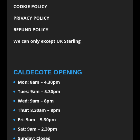
COOKIE POLICY
PRIVACY POLICY
REFUND POLICY
We can only except UK Sterling
CALDECOTE OPENING
Mon: 8am – 4.30pm
Tues: 9am – 5.30pm
Wed: 9am – 8pm
Thur: 8.30am – 8pm
Fri: 9am – 5.30pm
Sat: 9am – 2.30pm
Sunday: Closed