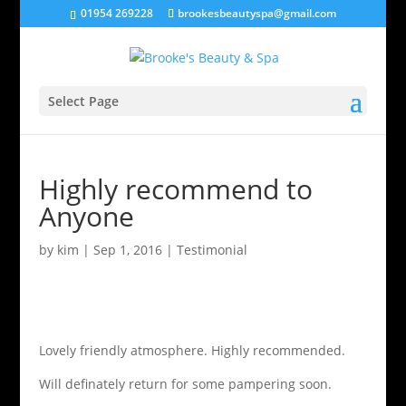
01954 269228
brookesbeautyspa@gmail.com
Select Page
Highly recommend to
Anyone
by
kim
|
Sep 1, 2016
|
Testimonial
Lovely friendly atmosphere. Highly recommended.
Will definately return for some pampering soon.