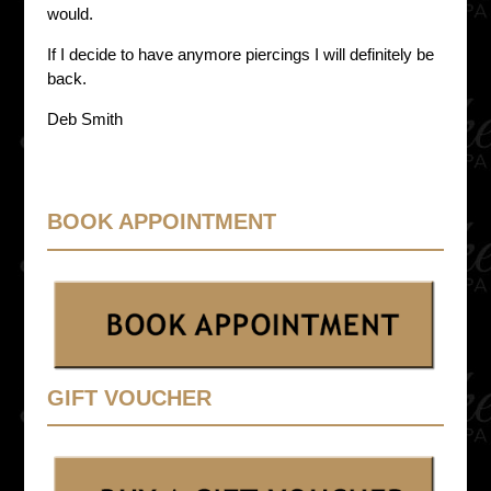
would.
If I decide to have anymore piercings I will definitely be
back.
Deb Smith
BOOK APPOINTMENT
GIFT VOUCHER