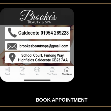
BOOK APPOINTMENT