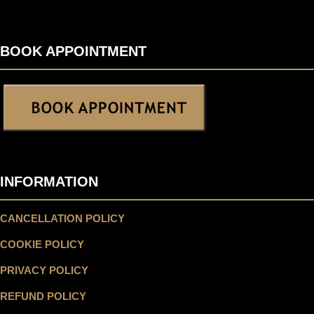
BOOK APPOINTMENT
INFORMATION
CANCELLATION POLICY
COOKIE POLICY
PRIVACY POLICY
REFUND POLICY