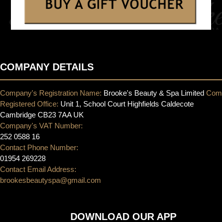
COMPANY DETAILS
Company's Registration Name:
Brooke's Beauty & Spa Limited
Com
Registered Office:
Unit 1, School Court Highfields Caldecote
Cambridge CB23 7AA UK
Company's VAT Number:
252 0588 16
Contact Phone Number:
01954 269228
Contact Email Address:
brookesbeautyspa@gmail.com
DOWNLOAD OUR APP