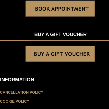
BUY A GIFT VOUCHER
INFORMATION
CANCELLATION POLICY
COOKIE POLICY