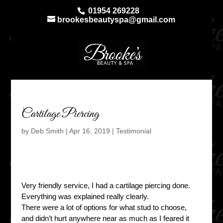
01954 269228
brookesbeautyspa@gmail.com
Cartilage Piercing
by
Deb Smith
|
Apr 16, 2019
|
Testimonial
Very friendly service, I had a cartilage piercing done.
Everything was explained really clearly.
There were a lot of options for what stud to choose,
and didn’t hurt anywhere near as much as I feared it