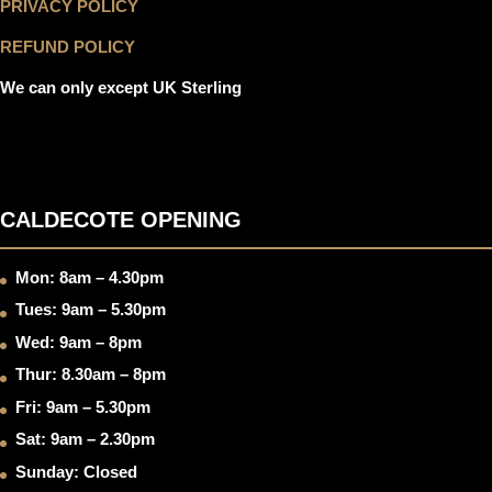
PRIVACY POLICY
REFUND POLICY
We can only except UK Sterling
CALDECOTE OPENING
Mon: 8am – 4.30pm
Tues: 9am – 5.30pm
Wed: 9am – 8pm
Thur: 8.30am – 8pm
Fri: 9am – 5.30pm
Sat: 9am – 2.30pm
Sunday: Closed