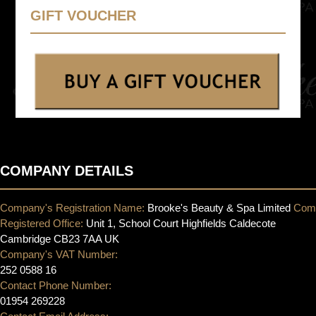
GIFT VOUCHER
COMPANY DETAILS
Company's Registration Name:
Brooke's Beauty & Spa Limited
Com
Registered Office:
Unit 1, School Court Highfields Caldecote
Cambridge CB23 7AA UK
Company's VAT Number:
252 0588 16
Contact Phone Number:
01954 269228