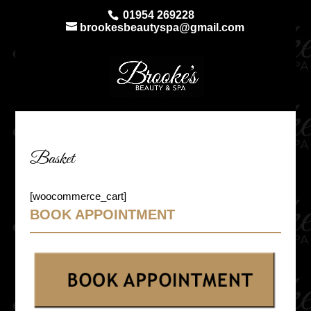
01954 269228
brookesbeautyspa@gmail.com
Basket
[woocommerce_cart]
BOOK APPOINTMENT