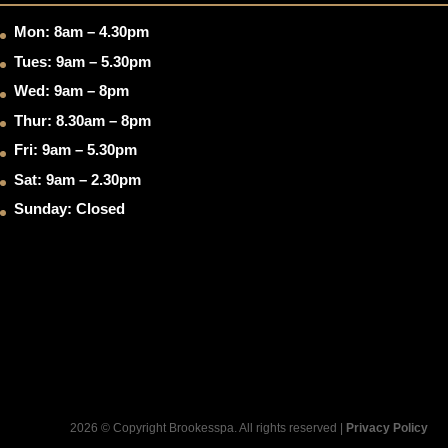
Mon: 8am – 4.30pm
Tues: 9am – 5.30pm
Wed: 9am – 8pm
Thur: 8.30am – 8pm
Fri: 9am – 5.30pm
Sat: 9am – 2.30pm
Sunday: Closed
2026 © Copyright Brookesspa. All rights reserved |
Privacy Policy