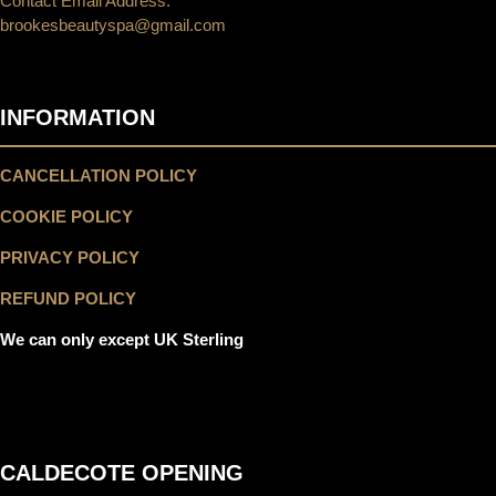
Contact Email Address:
brookesbeautyspa@gmail.com
INFORMATION
CANCELLATION POLICY
COOKIE POLICY
PRIVACY POLICY
REFUND POLICY
We can only except UK Sterling
CALDECOTE OPENING