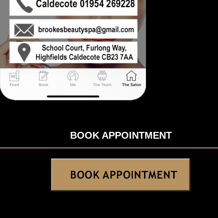
BOOK APPOINTMENT