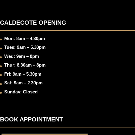
CALDECOTE OPENING
Mon: 8am – 4.30pm
Tues: 9am – 5.30pm
Wed: 9am – 8pm
Thur: 8.30am – 8pm
Fri: 9am – 5.30pm
Sat: 9am – 2.30pm
Sunday: Closed
BOOK APPOINTMENT