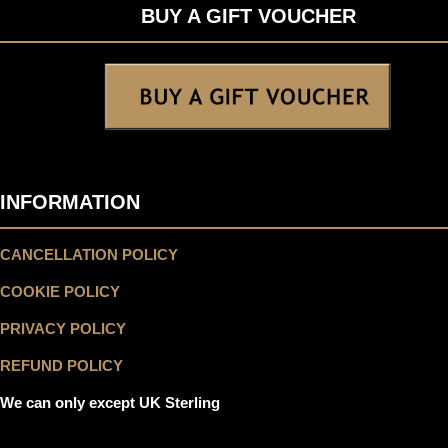
BUY A GIFT VOUCHER
INFORMATION
CANCELLATION POLICY
COOKIE POLICY
PRIVACY POLICY
REFUND POLICY
We can only except UK Sterling