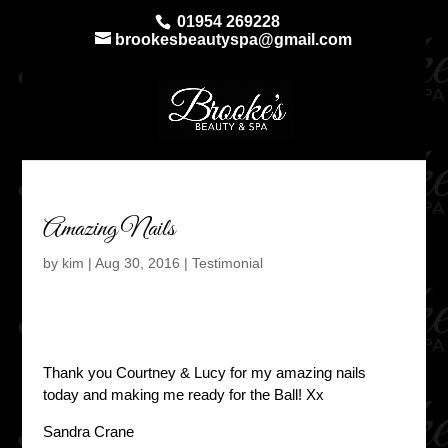
01954 269228
brookesbeautyspa@gmail.com
Amazing Nails
by
kim
|
Aug 30, 2016
|
Testimonial
Thank you Courtney & Lucy for my amazing nails
today and making me ready for the Ball! Xx
Sandra Crane