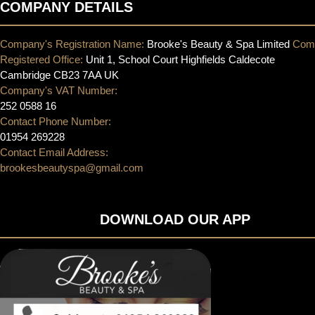
COMPANY DETAILS
Company's Registration Name:
Brooke's Beauty & Spa Limited
Com
Registered Office:
Unit 1, School Court Highfields Caldecote
Cambridge CB23 7AA UK
Company's VAT Number:
252 0588 16
Contact Phone Number:
01954 269228
Contact Email Address:
brookesbeautyspa@gmail.com
DOWNLOAD OUR APP