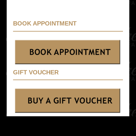
BOOK APPOINTMENT
GIFT VOUCHER