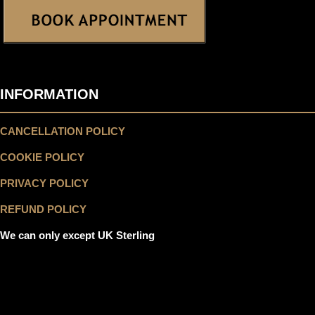
INFORMATION
CANCELLATION POLICY
COOKIE POLICY
PRIVACY POLICY
REFUND POLICY
We can only except UK Sterling